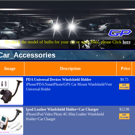
To check the model of bulbs for your car or sport Bike, please Click
here
Car_Accessories
Image
Description
Price
PDA Universal Devices Windshield Holder
$9.75
iPhone/PDA/SmartPhone/GPS Car Mount Windshield/Vent
Universal Holder
Ipod Leather Windshield Holder+Car Charger
$12.99
iPhone/iPod Video Photo 4G Mini Leather Windshield
Holder+Car Charger