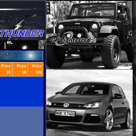
Price
Price
Price
10
50
100