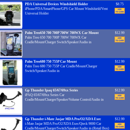
PDA Universal Devices Windshield Holder
$8.75
iPhone/PDA/SmartPhone/GPS Car Mount Windshield/Vent
Universal Holder
Palm Treo650 700 700P 700W 700WX Car Mount
$12.99
Palm Treo 650 700 700P 700W 700WX Car
Cradle/Mount/Charger Switch/Speaker/Audio in
Palm Treo680 750 755P Car Mount
$12.99
Palm Treo 680 750 755P Car Cradle/Mount/Charger
Switch/Speaker/Audio in
Gp Thunder Ipaq 65/67/69xx Series
$12.99
iPAQ 65/67/69xx Series Car
Cradle/Mount/Charger/Speaker/Volume Control/Audio in
Gp Thunder i-Mate Jasjar MDA Pro/O2/XDA Exec
$12.99
i-Mate Jasjar MDA Pro/O2/XDA Exec/Qteck 9000 Car
Cradle/Mount/Charger/Switch/Speaker/Audio in (Retail Box)