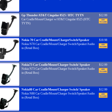
Gp Thunder AT&T Cingular 8525 / HTC TYTN
$12.99
Car Cradle/Mount/Charger w/AT&T Cingular 8525 (HTC
TYTN)
Nokia 70 Car Cradle/Mount/ChargerSwitch/Speaker
$18.98
Nokia N70 Car Cradle/Mount/Charger Switch/Speaker/Audio
in (Retail Box)
Nokia73 Car Cradle/Mount/Charger Switch/ Speaker
$12.99
Nokia N73 Car Cradle/Mount/Charger Switch/Speaker/Audio
in (Retail Box)
Nokia80 Car Cradle/Mount/Charger Switch/ Speaker
$12.99
Nokia N80 Car Cradle/Mount/Charger Switch/Speaker/Audio
in (Retail Box)