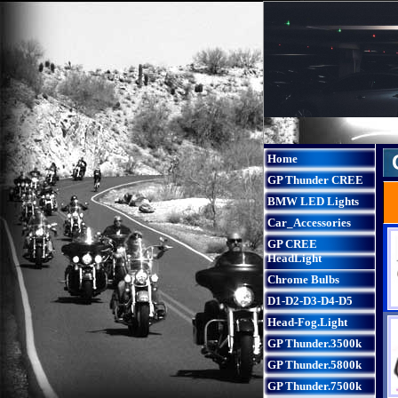
Home
GP Thunder CREE
BMW LED Lights
Car_Accessories
GP CREE
HeadLight
Chrome Bulbs
D1-D2-D3-D4-D5
Head-Fog.Light
GP Thunder.3500k
GP Thunder.5800k
GP Thunder.7500k