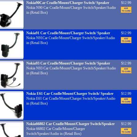
Nokia90Car Cradle/Mount/Charger Switch/ Speaker
$12.99
Nokia N90 Car Cradle/Mount/Charger Switch/Speaker/Audio
in (Retail Box)
Nokia91 Car Cradle/Mount/Charger Switch/ Speaker
$12.99
Nokia N91Car Cradle/Mount/Charger Switch/Speaker/Audio
in (Retail Box)
Nokia93 Car Cradle/Mount/Charger Switch/ Speaker
$12.99
Nokia N93 Car Cradle/Mount/Charger Switch/Speaker/Audio
in (Retail Box)
Nokia E61 Car Cradle/Mount/Charger Switch/ Speaker
$12.99
Nokia E61 Car Cradle/Mount/Charger Switch/Speaker/Audio
in (Retail Box)
Nokia66802 Car Cradle/Mount/Charger Switch/Speaker
$12.99
Nokia 66802 Car Cradle/Mount/Charger
Switch/Speaker/Audio in (Retail Box)