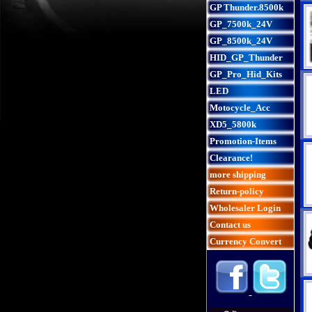
GP Thunder.8500k
GP_7500k_24V
GP_8500k_24V
HID_GP_Thunder
GP_Pro_Hid_Kits
LED
Motocycle_Acc
XD5_5800k
Promotion-Items
Clearance!
more shipping
Return-policy
Wholesaler Login
Contact us
Currency Convert