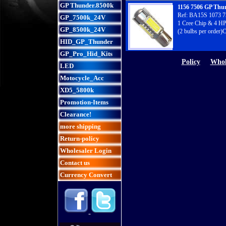
GP Thunder.8500k
1156 7506 GP Thu
Ref: BA15S 1073 7
GP_7500k_24V
1 Cree Chip & 4 HP
GP_8500k_24V
(2 bulbs per order)
HID_GP_Thunder
GP_Pro_Hid_Kits
Policy
Whol
LED
Motocycle_Acc
XD5_5800k
Promotion-Items
Clearance!
more shipping
Return-policy
Wholesaler Login
Contact us
Currency Convert