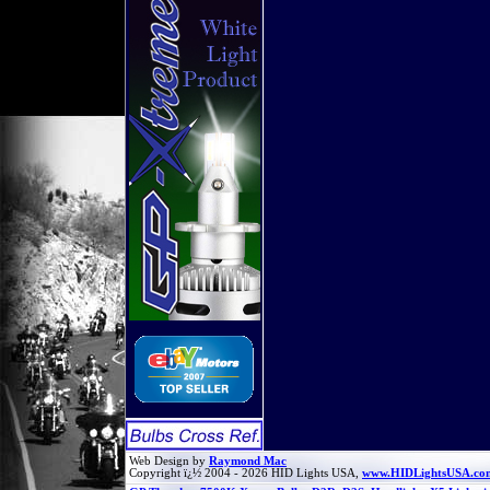
Web Design by
Raymond Mac
Copyright ï¿½ 2004 - 2026 HID Lights USA,
www.HIDLightsUSA.co