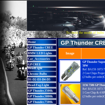
To check the model of bulbs 
GP Thunder CR
Home
GP Thunder CREE
BMW LED Lights
Image
Car_Accessories
GP Thunder Super
GP CREE
50W
HeadLight
Ref: BA15S 1073 7
2 Cree Chips Projec
Chrome Bulbs
(2 bulbs per order)
D1-D2-D3-D4-D5
Head-Fog.Light
1156 7506 GP Thu
Ref: BA15S 1073 7
GP Thunder.3500k
1 Cree Chip & 4 HP
GP Thunder.5800k
(2 bulbs per order)
GP Thunder.7500k