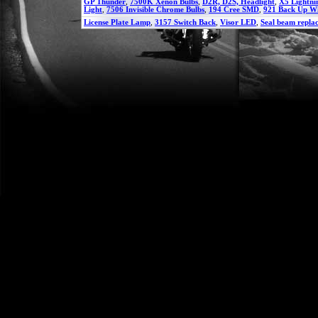
GP Thunder
,
7500K Xenon Bulbs
,
D2R, D2S, Headlight
,
X5 Lightni
Light
,
7506 Invisible Chrome Bulbs
,
194 Cree SMD
,
921 Back Up W
License Plate Lamp
,
3157 Switch Back
,
Visor LED
,
Seal beam repla