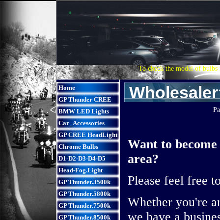
To check the model of bulbs 
Wholesaler
Home
GP Thunder CREE
Pa
BMW LED Lights
Car_Accessories
GP CREE HeadLight
Want to become 
Chrome Bulbs
area?
D1-D2-D3-D4-D5
Head-Fog.Light
Please feel free t
GP Thunder.3500k
GP Thunder.5800k
Whether you're an
GP Thunder.7500k
we have a busines
GP Thunder.8500k