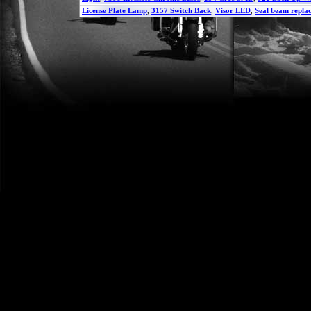
License Plate Lamp
,
3157 Switch Back
,
Visor LED
,
Seal beam repla